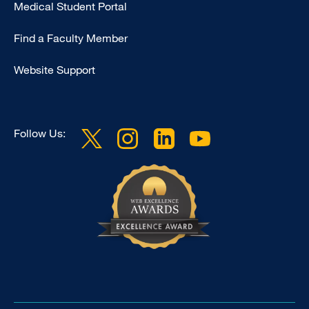
Medical Student Portal
-
Education
Find a Faculty Member
Website Support
Follow Us: