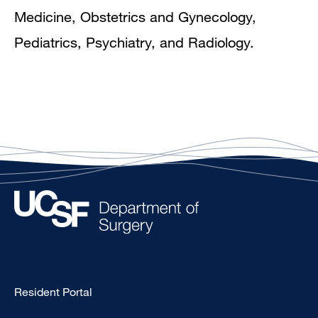
Medicine, Obstetrics and Gynecology,
Pediatrics, Psychiatry, and Radiology.
Type
Resident Portal
Footer