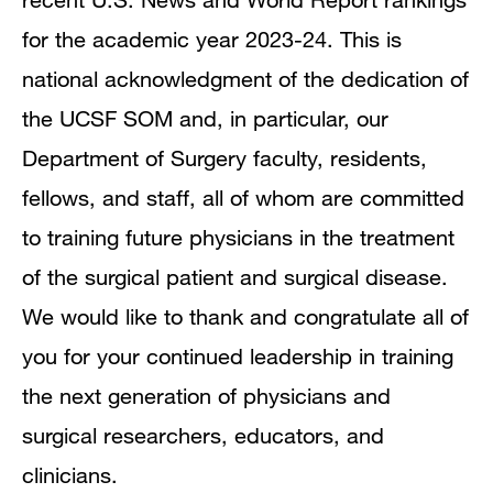
for the academic year 2023-24. This is
national acknowledgment of the dedication of
the UCSF SOM and, in particular, our
Department of Surgery faculty, residents,
fellows, and staff, all of whom are committed
to training future physicians in the treatment
of the surgical patient and surgical disease.
We would like to thank and congratulate all of
you for your continued leadership in training
the next generation of physicians and
surgical researchers, educators, and
clinicians.