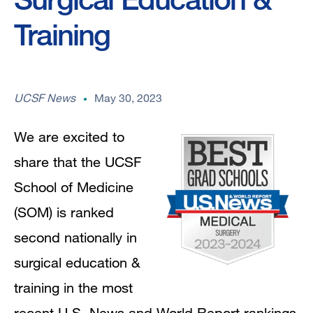
Training
UCSF News
May 30, 2023
We are excited to
share that the UCSF
School of Medicine
(SOM) is ranked
second nationally in
surgical education &
training in the most
recent U.S. News and World Report rankings