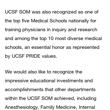
UCSF SOM was also recognized as one of
the top five Medical Schools nationally for
training physicians in inquiry and research
and among the top 10 most diverse medical
schools, an essential honor as represented
by UCSF PRIDE values.
We would also like to recognize the
impressive educational investments and
accomplishments that other departments
within the UCSF SOM achieved, including
Anesthesiology, Family Medicine, Internal