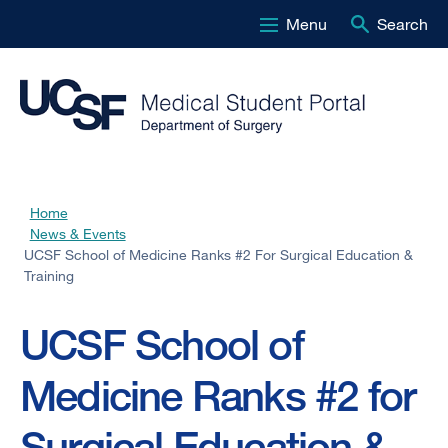
Menu
Search
Skip
to
main
content
Home
Breadcrumb
News & Events
UCSF School of Medicine Ranks #2 For Surgical Education &
Training
UCSF School of
Medicine Ranks #2 for
Surgical Education &