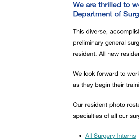
We are thrilled to 
Department of Surg
This diverse, accomplish
preliminary general sur
resident. All new reside
We look forward to work
as they begin their train
Our resident photo rost
specialties of all our su
All Surgery Interns