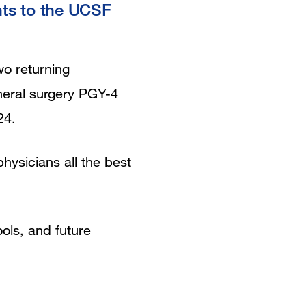
nts to the UCSF
wo returning
neral surgery PGY-4
24.
ysicians all the best
ols, and future