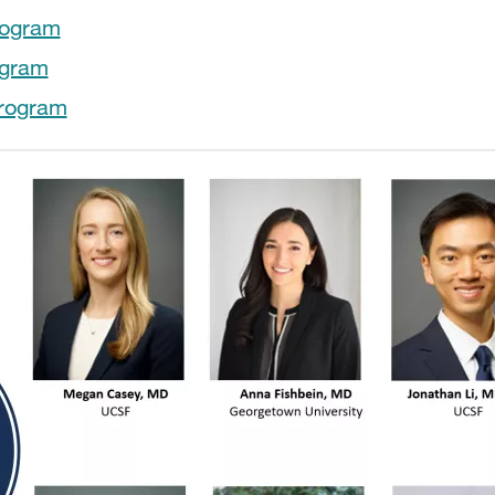
rogram
ogram
Program