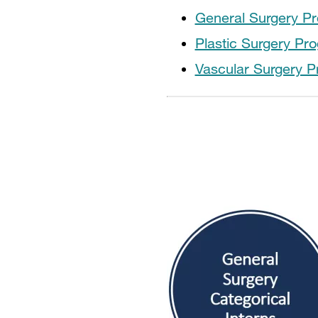
General Surgery P
Plastic Surgery Pr
Vascular Surgery 