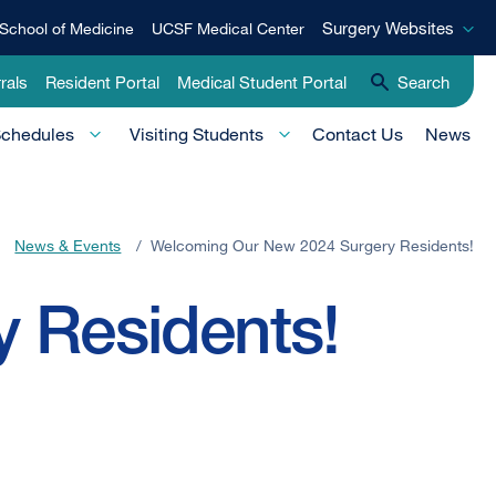
Surgery
Surgery Websites
School of Medicine
UCSF Medical Center
Websites
rals
Resident Portal
Medical Student Portal
Search
Schedules
Visiting Students
Contact Us
News
News & Events
/
Welcoming Our New 2024 Surgery Residents!
 Residents!