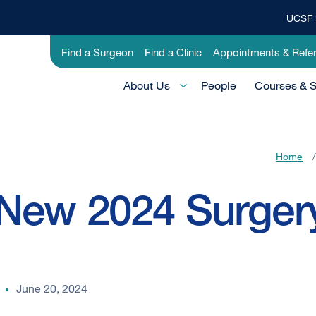
UCSF 
Top
Banner
Utility
Find a Surgeon
Find a Clinic
Appointments & Refer
Menu
-
Main
Education
About Us
People
Courses & 
Menu
-
Active
Home
/
Domain
New 2024 Surgery
June 20, 2024