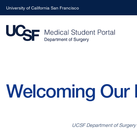
University of California San Francisco
Skip
to
main
content
Breadcrumb
Welcoming Our 
UCSF Department of Surgery