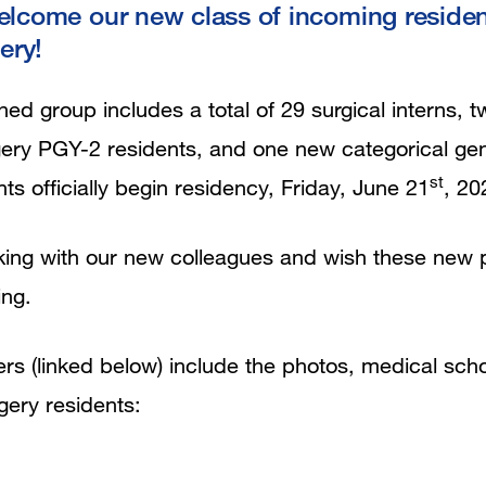
welcome our new class of incoming reside
ery!
ed group includes a total of 29 surgical interns, t
gery PGY-2 residents, and one new categorical ge
st
nts officially begin residency, Friday, June 21
, 20
ing with our new colleagues and wish these new ph
ing.
ers (linked below) include the photos, medical scho
rgery residents: